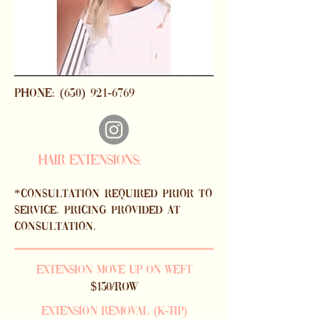
phone:
(650) 921-6769
HAIR EXTENSIONS:
*consultation required prior to
SERVICE. PRICING PROVIDED AT
CONSULTATION.
EXTENSION MOVE UP ON WEFT
$150/ROW
EXTENSION rEMOVAL (K-TIP)