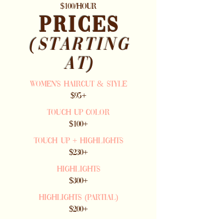
$100/HOUR
PRICES
(starting
at)
WOMEN'S HAIRCUT & STYLE
$95+
TOUCH UP COLOR
$100+
TOUCH UP + Highlights
$230+
highlights
$300+
highlights (partial)
$200+