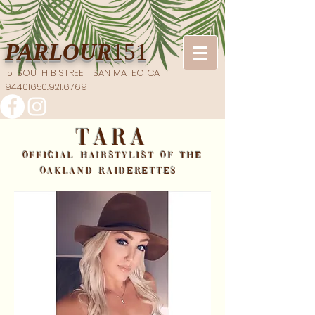
PARLOUR
151
151 SOUTH B STREET, SAN MATEO CA
94401​650.921.6769
TARA
OFFICIAL HAIRSTYLIST OF THE
OAKLAND RAIDERETTES