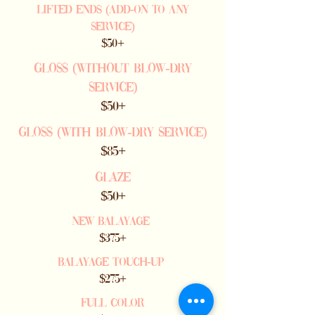
Lifted ends (add-on to any
service)
$50+
GLoss (withOUT Blow-dry
service)
$50+
GLoss (with Blow-dry service)
$85+
GLAZE
$50+
NEW BALAYAGE
$375+
BALAYAGE TOUCH-UP
$275+
Full COLOR