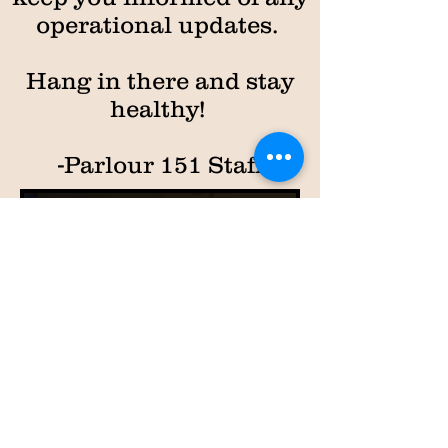
operational updates.
Hang in there and stay
healthy!
-Parlour 151 Staff
PARLOUR
15
1