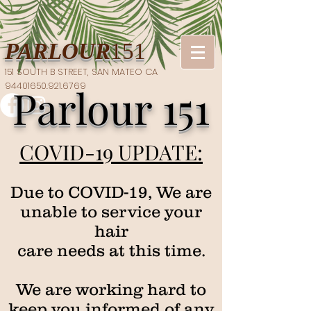
PARLOUR
151
151 SOUTH B STREET, SAN MATEO CA
94401​650.921.6769
Parlour 151
COVID-19 UPDATE:
Due to COVID-19, We are
unable to service your
hair
care needs at this time.
We are working hard to
keep you informed of any